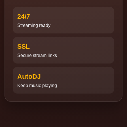
24/7
Streaming ready
SSL
Secure stream links
AutoDJ
Keep music playing