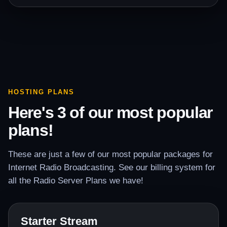
HOSTING PLANS
Here's 3 of our most popular
plans!
These are just a few of our most popular packages for
Internet Radio Broadcasting. See our billing system for
all the Radio Server Plans we have!
Starter Stream