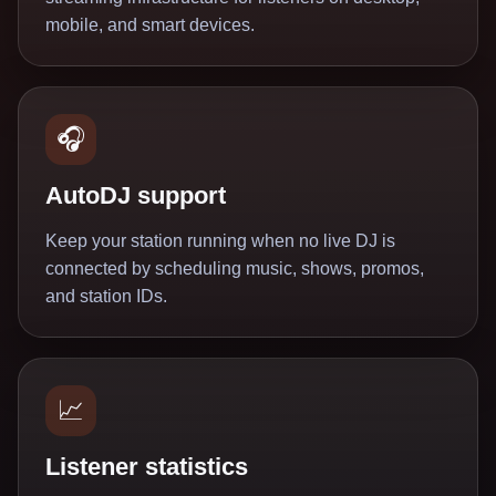
mobile, and smart devices.
🎧
AutoDJ support
Keep your station running when no live DJ is
connected by scheduling music, shows, promos,
and station IDs.
📈
Listener statistics