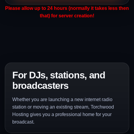
Please allow up to 24 hours (normally it takes less then
that) for server creation!
For DJs, stations, and
broadcasters
Whether you are launching a new internet radio
station or moving an existing stream, Torchwood
Hosting gives you a professional home for your
broadcast.